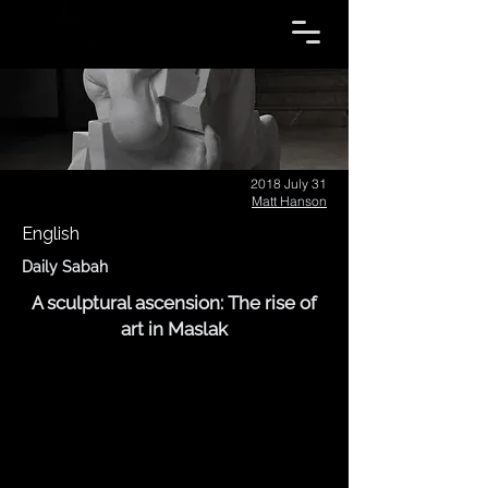
2018 July 31
Matt Hanson
English
Daily Sabah
A sculptural ascension: The rise of
art in Maslak