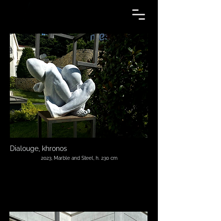
Dialouge, khronos
2023, Marble and Steel, h. 230 cm