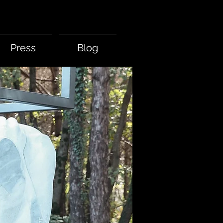
Press
Blog