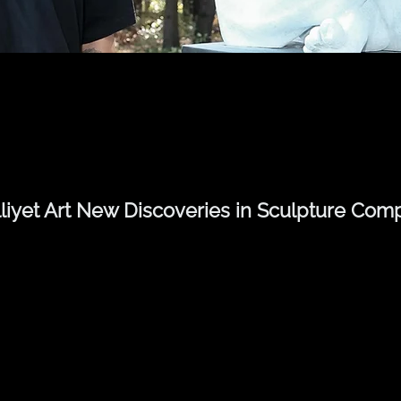
lliyet Art New Discoveries in Sculpture Comp