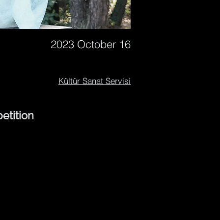
2023 October 16
Kültür Sanat Servisi
etition