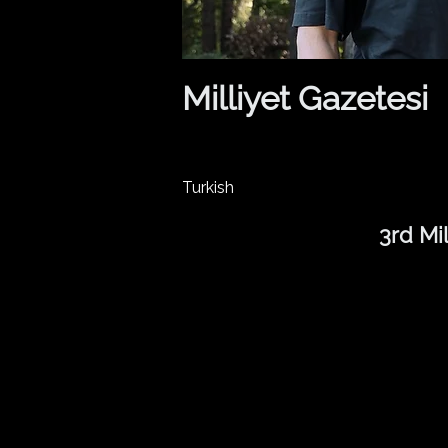
Milliyet Gazetesi
Turkish
3rd Mi