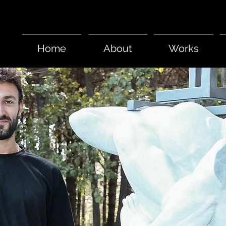
Home
About
Works