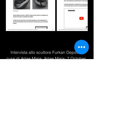
Intervista allo scultore Furkan Depeli a 
cura di Artae Misia; Artae Misia; 7 October 
2022; 
''
www.artandinvestments.com/arte/artae-
misia/intervista-allo-scultore-furkan-depeli-
a-cura-di-artae-misia/
 ''
Previous
Next
2025 © All rights reserved by Furkan Depeli