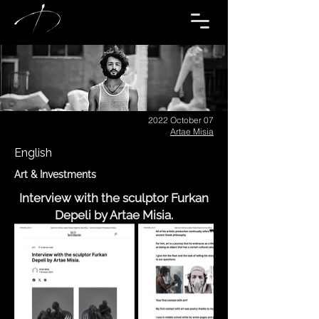
2022 October 07
Artae Misia
English
Art & Investments
Interview with the sculptor Furkan
Depeli by Artae Misia.