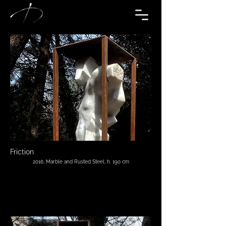
Friction
2016, Marble and Rusted Steel, h. 190 cm