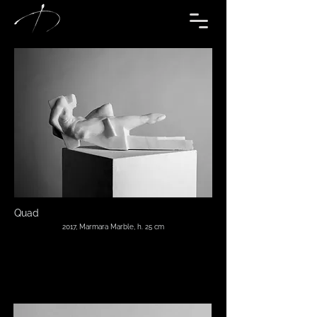
Quad
2017, Marmara Marble, h. 25 cm