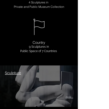
4 Sculptures in
Private and Public Museum Collection
Country
9 Sculptures in
Public Space of 7 Countries
Sculpture
more...