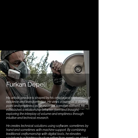
Furkan Depeli
His artistic practice is shaped by his ontological exploration of
existence and transformation. He views volume as a starting
point and emptiness as an essential narrative element. He
establishes a relationship between form and thought,
exploring the interplay of volume and emptiness through
intuitive and technical research.
He creates technical solutions using software, sometimes by
hand and sometimes with machine support. By combining
traditional craftsmanship with digital tools, he elevates
sculpture to a thinking structure rather than merely an object.