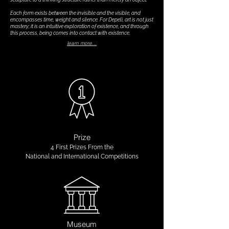
Each form exists between the invisible and the visible, and
encompasses time, weight and silence. For Depeli, art is not just
mastery; it is an intuitive exploration of existence, and through
this process, being comes into contact with existence.
learn more...
Prize
4 First Prizes
From the
National and International Competitions
Museum