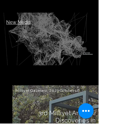
New Media
more...
Milliyet Gazetesi, 2023 October 16
3rd Milliyet Art New
Discoveries in
Sculpture Competition